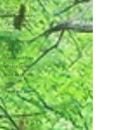
Wildlife
Bird Photography
Camera Gear
Stills
Astro Photography
Waterfalls
Insects and Bugs
Vintage Lenses
Black and White
Video
Places and Events