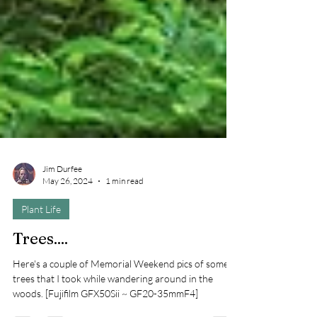
Jim Durfee
May 26, 2024
1 min read
Plant Life
Trees....
Here's a couple of Memorial Weekend pics of some
trees that I took while wandering around in the