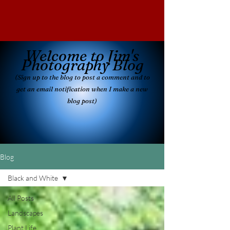
Welcome to Jim's
Photography Blog
(Sign up to the blog to post a comment and
to
get an email notificatio
n when I make a new
blog post)
Blog
Black and White
All Posts
Landscapes
Plant Life