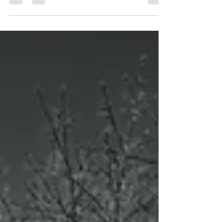
woods. [Fujifilm GFX50Sii ~ GF20-35mmF4]