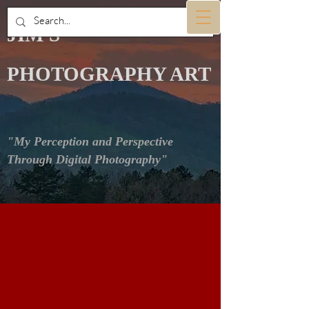
JIM'S
PHOTOGRAPHY ART
"My Perception and Perspective
Through Digital Photography"