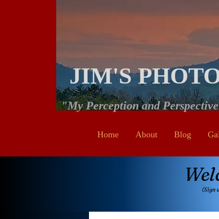
JIM'S PHOT
"My Perception and Perspectiv
Home
About
Blog
Ga
Wel
(Sign 