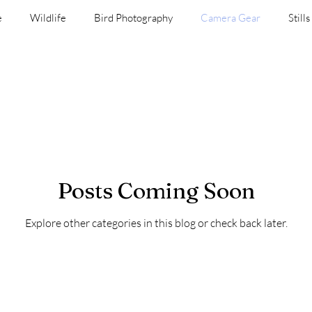
e
Wildlife
Bird Photography
Camera Gear
Stills
Vintage Lenses
Black and White
Video
Places an
Posts Coming Soon
Explore other categories in this blog or check back later.