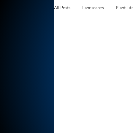
All Posts
Landscapes
Plant Lif
Waterfalls
Insects and Bugs