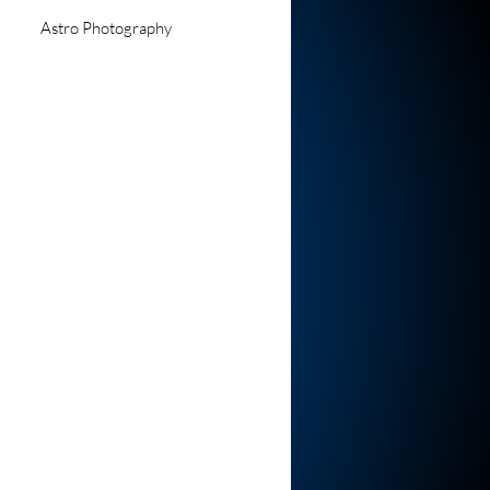
Astro Photography
d Events