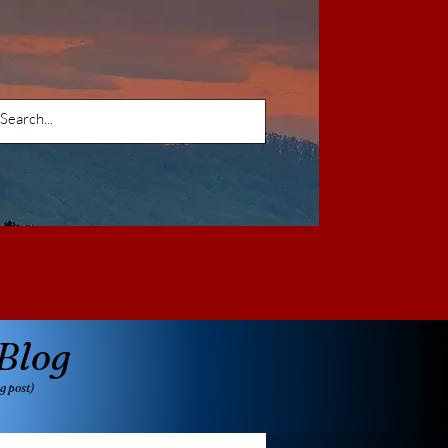
Blog
g post)