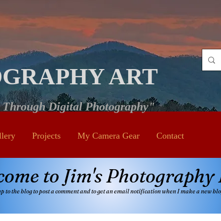
OGRAPHY ART
e Through Digital Photography"
llery
Projects
My Camera Gear
Contact
come to Jim's Photography 
up to the blog to post a comment and
to get an email notificatio
n when I make a new blo