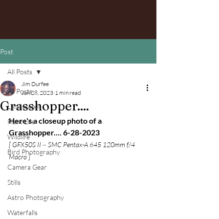
Post
All Posts
Jim Durfee
All Posts
Jun 28, 2023
1 min read
Grasshopper....
Landscapes
Here's a closeup photo of a 
Plant Life
Grasshopper.... 6-28-2023
Wildlife
[ GFX50S II ~ SMC Pentax-A 645 120mm f/4 
Bird Photography
Macro ]
Camera Gear
Stills
Astro Photography
Waterfalls