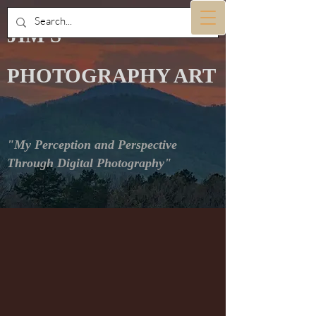
JIM'S
PHOTOGRAPHY ART
"My Perception and Perspective
Through Digital Photography"