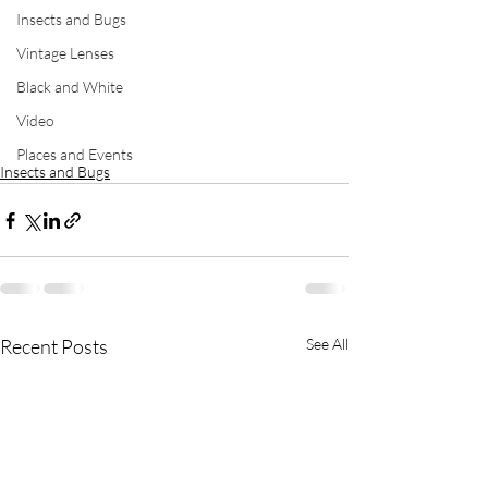
Insects and Bugs
Vintage Lenses
Black and White
Video
Places and Events
Insects and Bugs
Recent Posts
See All