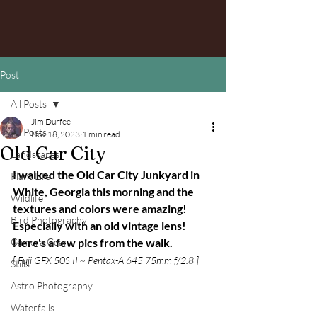
Post
All Posts
Jim Durfee
All Posts
Nov 18, 2023
1 min read
Old Car City
Landscapes
I walked the Old Car City Junkyard in 
Plant Life
White, Georgia this morning and the 
Wildlife
textures and colors were amazing! 
Bird Photography
Especially with an old vintage lens! 
Camera Gear
Here's a few pics from the walk.
[ Fuji GFX 50S II ~ Pentax-A 645 75mm f/2.8 ]
Stills
Astro Photography
Waterfalls