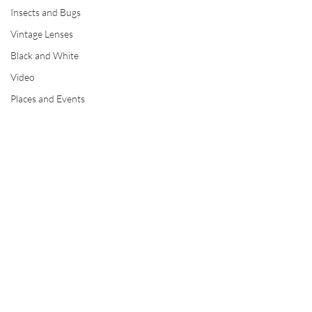
Insects and Bugs
Vintage Lenses
Black and White
Video
Places and Events