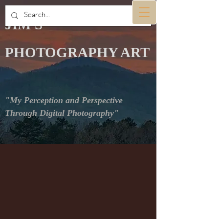
JIM'S
PHOTOGRAPHY ART
"My Perception and Perspective
Through Digital Photography"