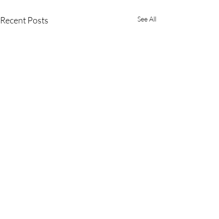
Recent Posts
See All