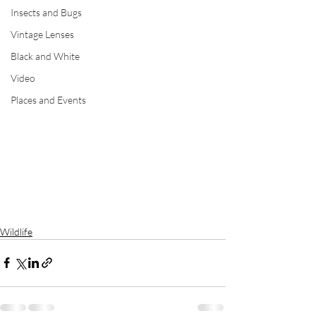
Insects and Bugs
Vintage Lenses
Black and White
Video
Places and Events
Wildlife