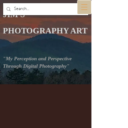
JIM'S
PHOTOGRAPHY ART
"My Perception and Perspective
Through Digital Photography"