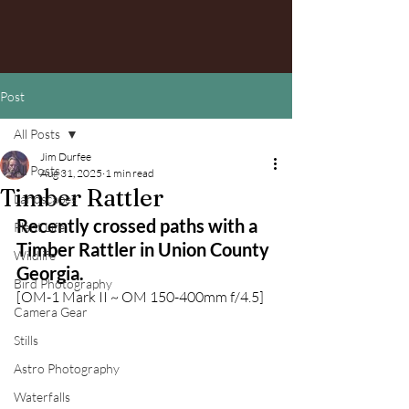
Post
All Posts
Jim Durfee
All Posts
Aug 31, 2025
1 min read
Timber Rattler
Landscapes
Recently crossed paths with a 
Plant Life
Timber Rattler in Union County 
Wildlife
Georgia.
Bird Photography
[OM-1 Mark II ~ OM 150-400mm f/4.5]
Camera Gear
Stills
Astro Photography
Waterfalls