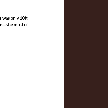
e was only 10ft 
....she must of 