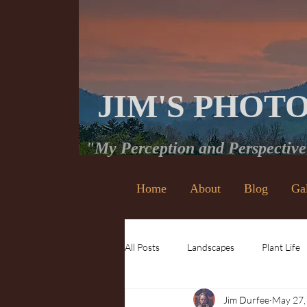
JIM'S PHOT
"My Perception and Perspectiv
Home
About
Blog
Ga
All Posts
Landscapes
Plant Life
Jim Durfee
May 27,
Waterfalls
Insects and Bugs