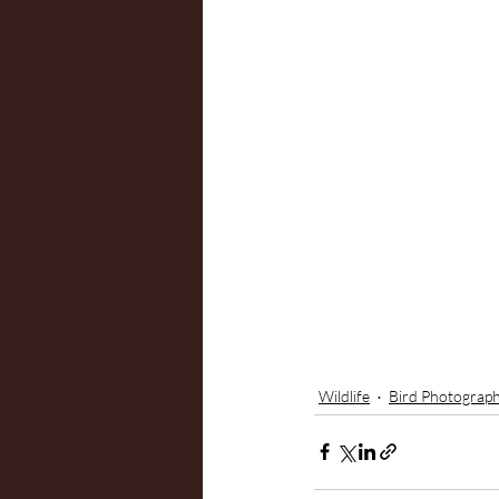
Wildlife
Bird Photograp