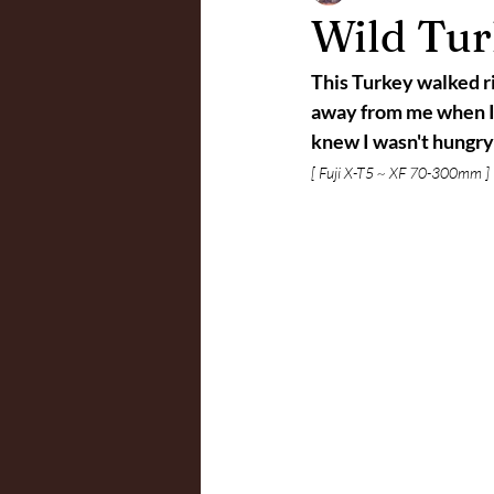
Wild Turk
This Turkey walked ri
away from me when I to
knew I wasn't hungry
[ Fuji X-T5 ~ XF 70-300mm ]