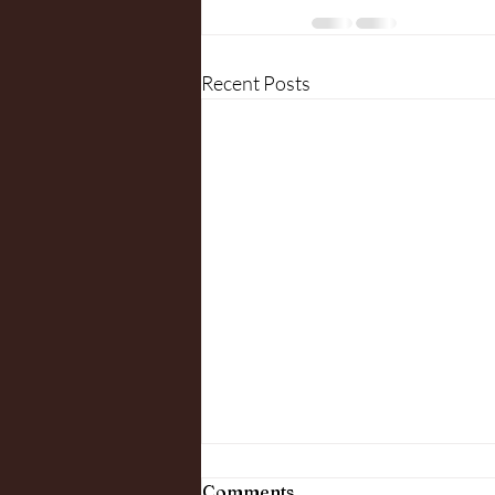
Recent Posts
Comments