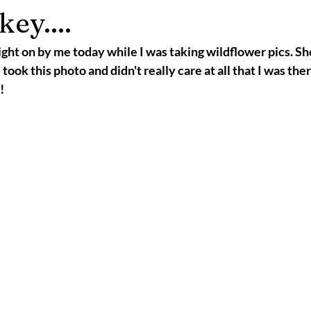
ey....
ght on by me today while I was taking wildflower pics. Sh
ok this photo and didn't really care at all that I was there
!