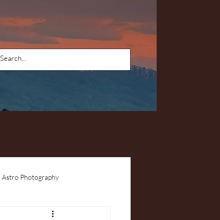
Astro Photography
ents