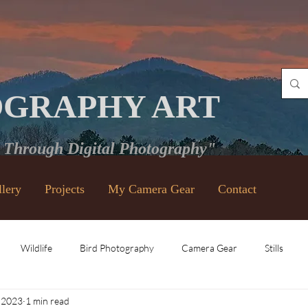
OGRAPHY ART
e Through Digital Photography"
llery
Projects
My Camera Gear
Contact
Wildlife
Bird Photography
Camera Gear
Stills
 2023
1 min read
Vintage Lenses
Black and White
Video
Places and Ev