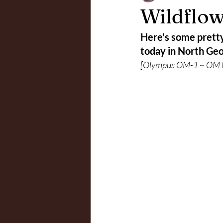
Wildflow
Here's some pretty 
today in North Geo
[Olympus OM-1 ~ OM M