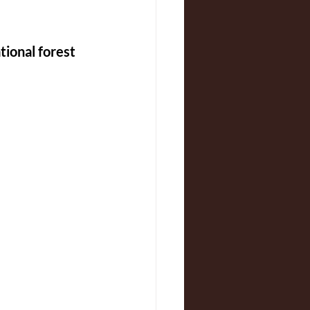
tional forest 