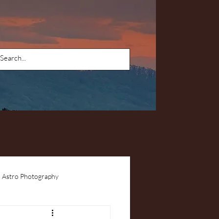
Astro Photography
ents