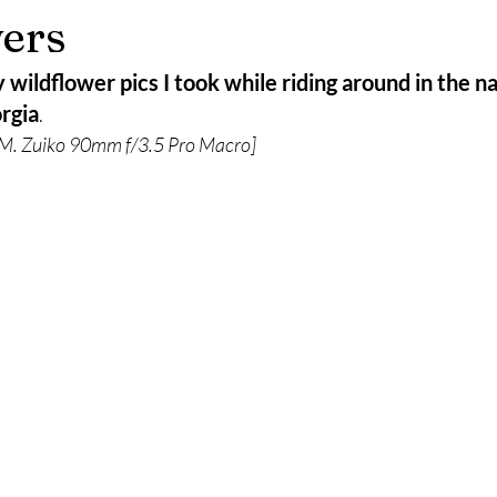
ers
wildflower pics I took while riding around in the na
rgia
.
. Zuiko 90mm f/3.5 Pro Macro]