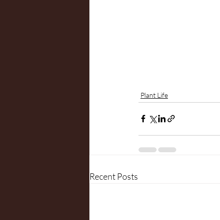
Plant Life
Recent Posts