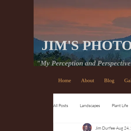
JIM'S PHOT
"My Perception and Perspectiv
Home
About
Blog
Ga
All Posts
Landscapes
Plant Life
Jim Durfee
Aug 24,
Waterfalls
Insects and Bugs