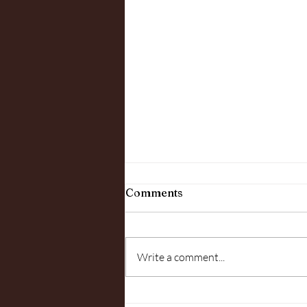
Comments
Write a comment...
"In The Woods" June 7th,