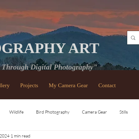
OGRAPHY ART
e Through Digital Photography"
llery
Projects
My Camera Gear
Contact
Wildlife
Bird Photography
Camera Gear
Stills
 2024
1 min read
Vintage Lenses
Black and White
Video
Places and Ev